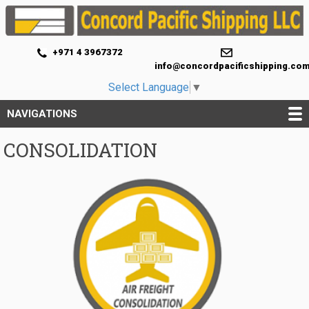
+971 4 3967372
info@concordpacificshipping.co
Select Language
▼
NAVIGATIONS
CONSOLIDATION