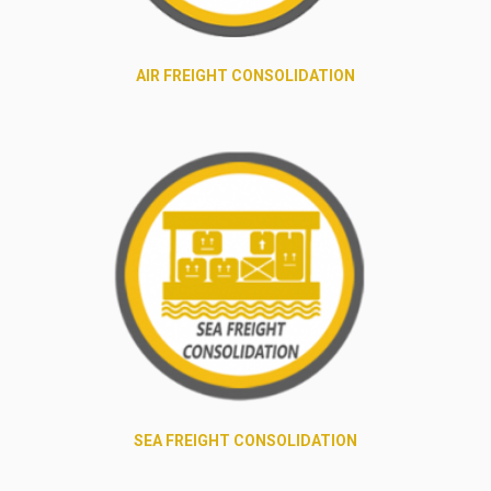
AIR FREIGHT CONSOLIDATION
SEA FREIGHT CONSOLIDATION