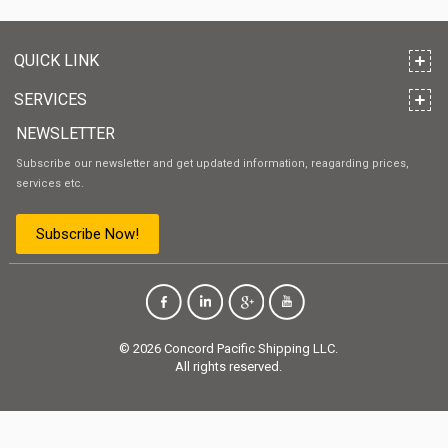
QUICK LINK
SERVICES
NEWSLETTER
Subscribe our newsletter and get updated information, reagarding prices,
services etc.
Subscribe Now!
© 2026 Concord Pacific Shipping LLC.
All rights reserved.