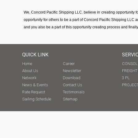
We, Concord Pacific Shipping LLC. believe in creating opportunity 
opportunity for others to be a part of Concord Pacific Shipping LLC a
and you also be a part of this opportunity creating process and finally
QUICK LINK
SERVI
Home
Career
CONSOL
About Us
Newsletter
FREIGH
Network
Download
3 PL
News & Events
Contact Us
PROJECT
Rate Request
Testimonials
Sailing Schedule
Sitemap