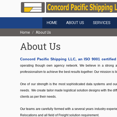
HOME
ABOUT US
SERVICES
Home
About Us
About Us
Concord Pacific Shipping LLC, an ISO 9001 certifie
operating though own agency network. We believe in a strong an
professionalism to achieve the best results together. Our mission is 
One of our strength is the most sophisticated data systems and our 
needs. We create tailor made logistical solution designs with the diff
clients as per their needs.
Our teams are carefully formed with a several years industry exper
Relocations and all field of Freight solution requirement.