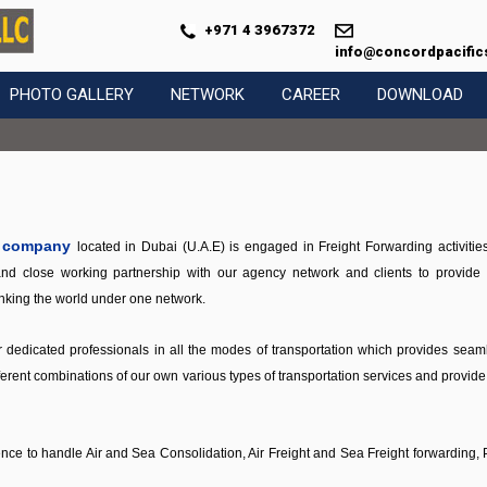
+971 4 3967372
info@concordpacific
PHOTO GALLERY
NETWORK
CAREER
DOWNLOAD
d company
located in Dubai (U.A.E) is engaged in Freight Forwarding activitie
d close working partnership with our agency network and clients to provide th
linking the world under one network.
dedicated professionals in all the modes of transportation which provides seamle
erent combinations of our own various types of transportation services and provide th
ience to handle Air and Sea Consolidation, Air Freight and Sea Freight forwardin