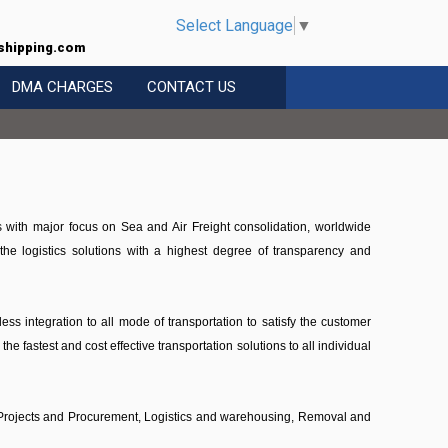
Select Language
▼
shipping.com
DMA CHARGES
CONTACT US
s with major focus on Sea and Air Freight consolidation, worldwide
e logistics solutions with a highest degree of transparency and
ss integration to all mode of transportation to satisfy the customer
e fastest and cost effective transportation solutions to all individual
g, Projects and Procurement, Logistics and warehousing, Removal and