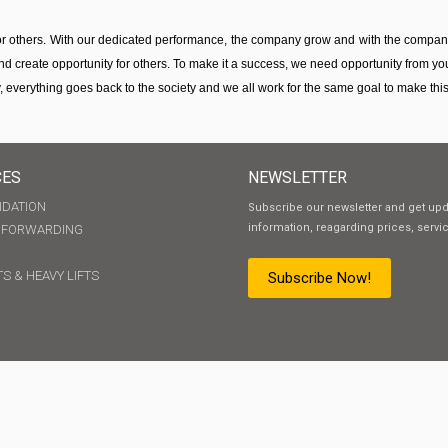
for others. With our dedicated performance, the company grow and with the compa
nd create opportunity for others. To make it a success, we need opportunity from you
, everything goes back to the society and we all work for the same goal to make this s
CES
NEWSLETTER
IDATION
Subscribe our newsletter and get up
information, reagarding prices, servi
T FORWARDING
S & HEAVY LIFTS
Subscribe Now!