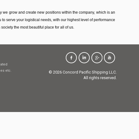
ny we grow and create new positions within the company, which is an
 to serve your logistical needs, with our highest level of performance
ociety the most beautiful place for all of us.
dated
ces etc.
© 2026 Concord Pacific Shipping LLC.
All rights reserved.